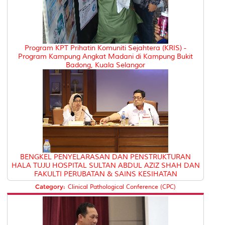
Program KPT Prihatin Komuniti Sejahtera (KRIS) -
Program Kampung Angkat Madani di Kampung Bukit
Badong, Kuala Selangor
BENGKEL PENYELARASAN DAN PENSTRUKTURAN
HALA TUJU HOSPITAL SULTAN ABDUL AZIZ SHAH DAN
FAKULTI PERUBATAN & SAINS KESIHATAN
Category:
Clinical Pathological Conference (CPC)