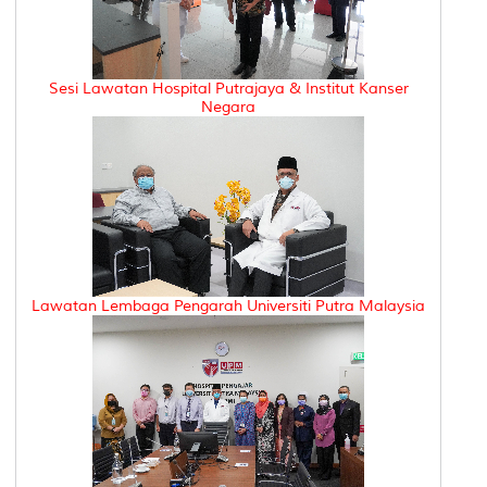
Sesi Lawatan Hospital Putrajaya & Institut Kanser
Negara
Lawatan Lembaga Pengarah Universiti Putra Malaysia