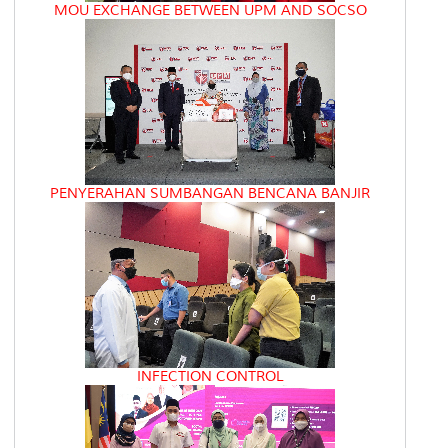
MOU EXCHANGE BETWEEN UPM AND SOCSO
PENYERAHAN SUMBANGAN BENCANA BANJIR
INFECTION CONTROL