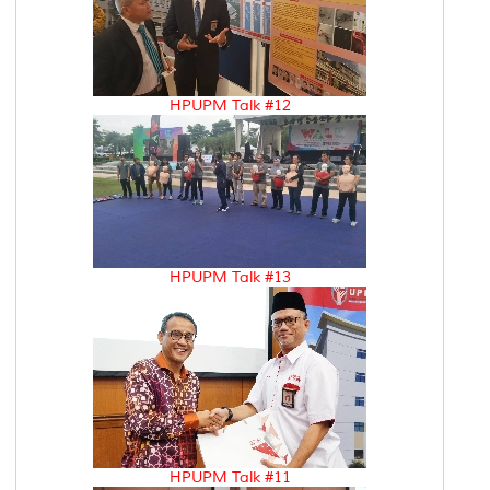
HPUPM Talk #12
HPUPM Talk #13
HPUPM Talk #11