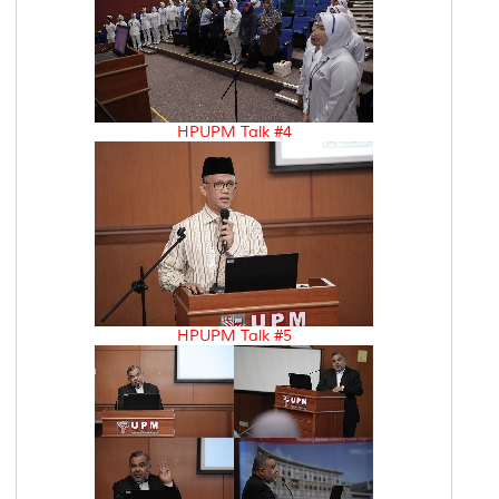
HPUPM Talk #4
HPUPM Talk #5