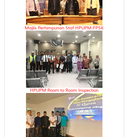
Majlis Perhimpunan Staf HPUPM-FPSK
HPUPM Room to Room Inspection