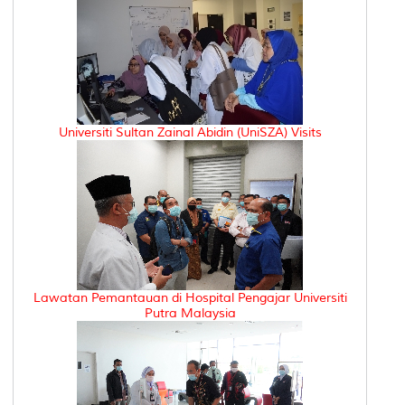
Universiti Sultan Zainal Abidin (UniSZA) Visits
Lawatan Pemantauan di Hospital Pengajar Universiti
Putra Malaysia