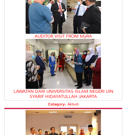
AUDITOR VISIT FROM MyRA
LAWATAN DARI UNIVERSITAS ISLAM NEGERI UIN
SYARIF HIDAYATULLAH JAKARTA
Category:
Aktiviti