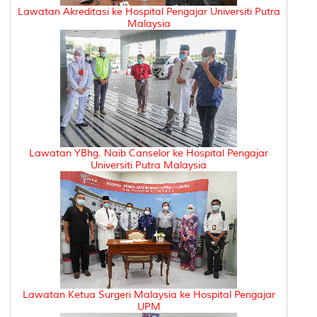
Lawatan Akreditasi ke Hospital Pengajar Universiti Putra
Malaysia
Lawatan YBhg. Naib Canselor ke Hospital Pengajar
Universiti Putra Malaysia
Lawatan Ketua Surgeri Malaysia ke Hospital Pengajar
UPM