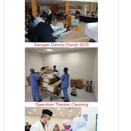
Kempen Derma Darah 2019
Operation Theater Cleaning