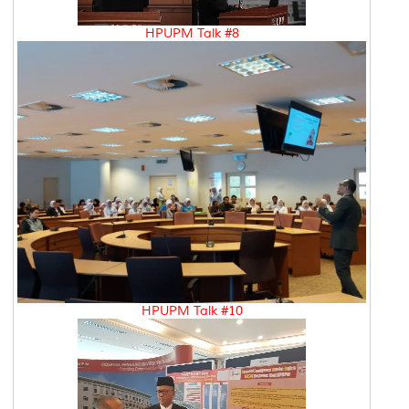
HPUPM Talk #8
HPUPM Talk #10