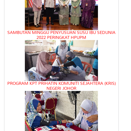
SAMBUTAN MINGGU PENYUSUAN SUSU IBU SEDUNIA
2022 PERINGKAT HPUPM
PROGRAM KPT PRIHATIN KOMUNITI SEJAHTERA (KRIS)
NEGERI JOHOR