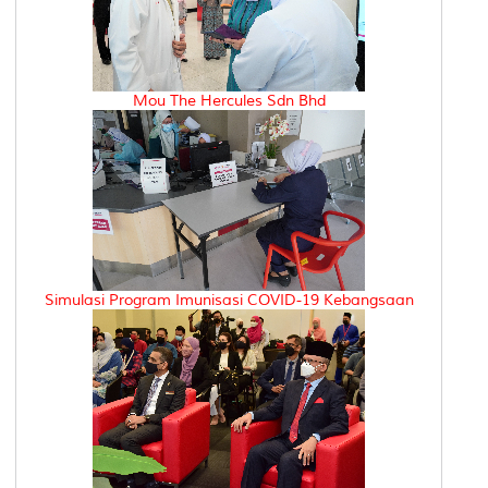
Mou The Hercules Sdn Bhd
Simulasi Program Imunisasi COVID-19 Kebangsaan