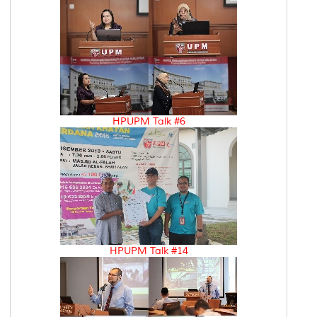
HPUPM Talk #6
HPUPM Talk #14