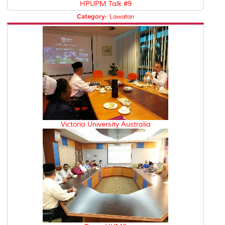
HPUPM Talk #9
Category:
Lawatan
Victoria University Australia