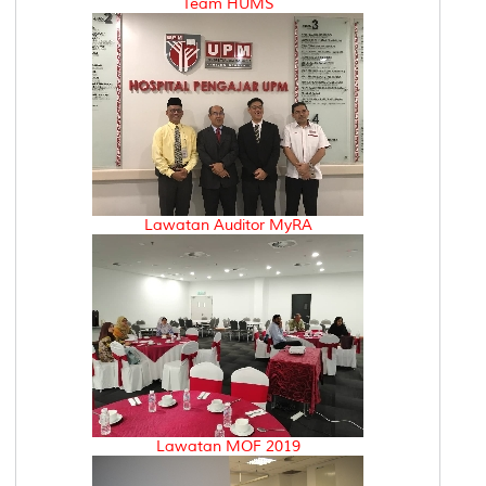
Team HUMS
Lawatan Auditor MyRA
Lawatan MOF 2019