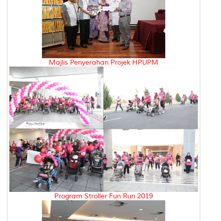
Majlis Penyerahan Projek HPUPM
Program Stroller Fun Run 2019