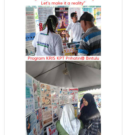
Let’s make it a reality”
Program KRIS KPT Prihatin@ Bintulu