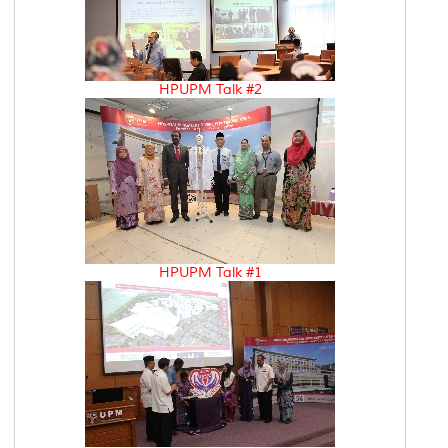
HPUPM Talk #2
HPUPM Talk #1