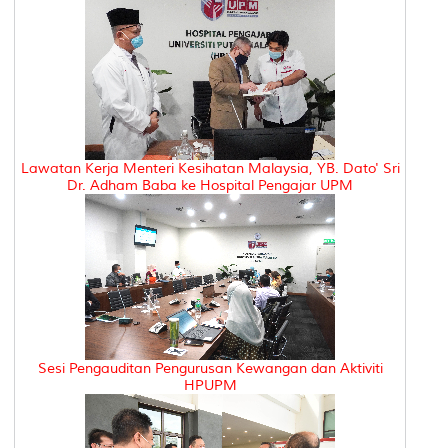
Lawatan Kerja Menteri Kesihatan Malaysia, YB. Dato' Sri
Dr. Adham Baba ke Hospital Pengajar UPM
Sesi Pengauditan Pengurusan Kewangan dan Aktiviti
HPUPM