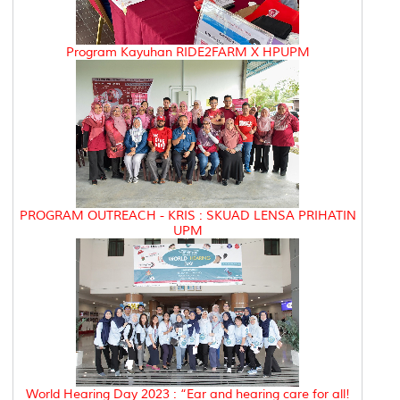
Program Kayuhan RIDE2FARM X HPUPM
PROGRAM OUTREACH - KRIS : SKUAD LENSA PRIHATIN
UPM
World Hearing Day 2023 : “Ear and hearing care for all!