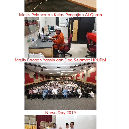
Majlis Pelancaran Kelas Pengajian Al-Quran
Majlis Bacaan Yassin dan Doa Selamat HPUPM
Nurse Day 2019