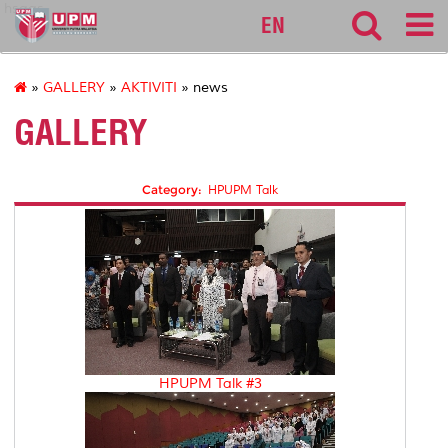
hsaas
EN
»
GALLERY
»
AKTIVITI
» news
GALLERY
Category:
HPUPM Talk
HPUPM Talk #3