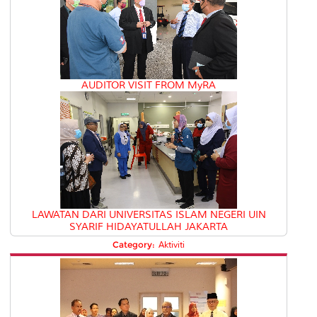
AUDITOR VISIT FROM MyRA
LAWATAN DARI UNIVERSITAS ISLAM NEGERI UIN
SYARIF HIDAYATULLAH JAKARTA
Category:
Aktiviti