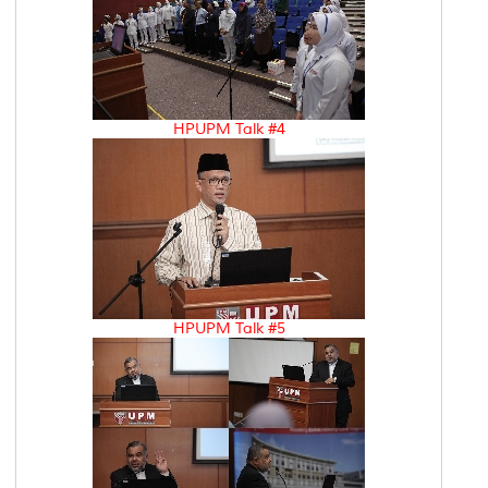
HPUPM Talk #4
HPUPM Talk #5