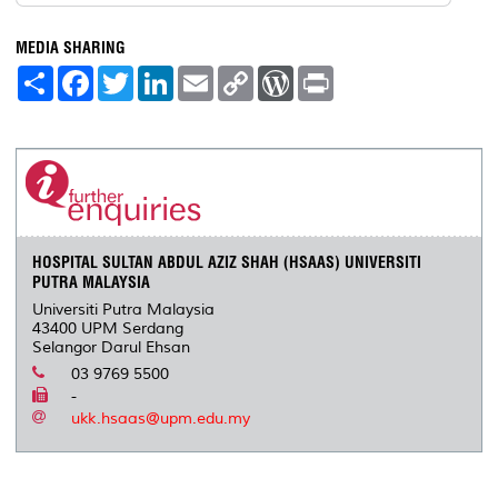
MEDIA SHARING
S
F
T
L
E
C
W
P
h
a
w
i
m
o
o
r
a
c
i
n
a
p
r
i
r
e
t
k
i
y
d
n
e
b
t
e
l
L
P
t
o
e
d
i
r
o
r
I
n
e
k
n
k
s
s
HOSPITAL SULTAN ABDUL AZIZ SHAH (HSAAS) UNIVERSITI
PUTRA MALAYSIA
Universiti Putra Malaysia
43400 UPM Serdang
Selangor Darul Ehsan
03 9769 5500
-
ukk.hsaas@upm.edu.my