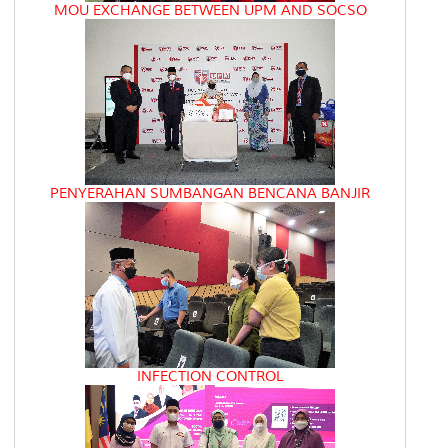
MOU EXCHANGE BETWEEN UPM AND SOCSO
PENYERAHAN SUMBANGAN BENCANA BANJIR
INFECTION CONTROL