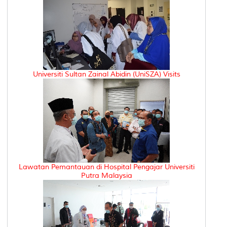
Universiti Sultan Zainal Abidin (UniSZA) Visits
Lawatan Pemantauan di Hospital Pengajar Universiti
Putra Malaysia