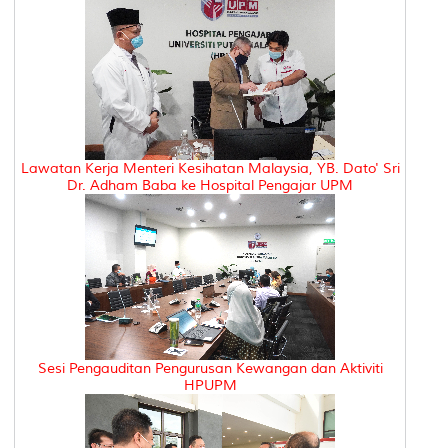
Lawatan Kerja Menteri Kesihatan Malaysia, YB. Dato' Sri
Dr. Adham Baba ke Hospital Pengajar UPM
Sesi Pengauditan Pengurusan Kewangan dan Aktiviti
HPUPM