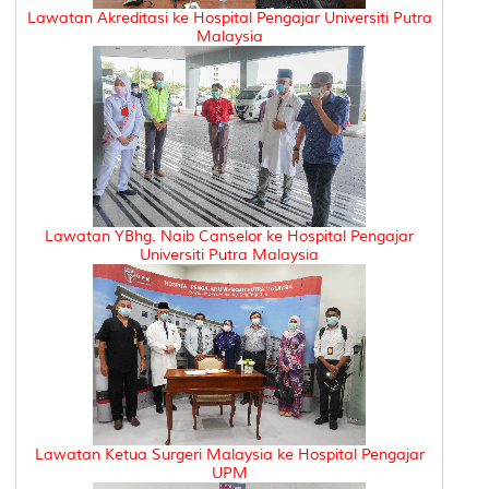
Lawatan Akreditasi ke Hospital Pengajar Universiti Putra
Malaysia
Lawatan YBhg. Naib Canselor ke Hospital Pengajar
Universiti Putra Malaysia
Lawatan Ketua Surgeri Malaysia ke Hospital Pengajar
UPM