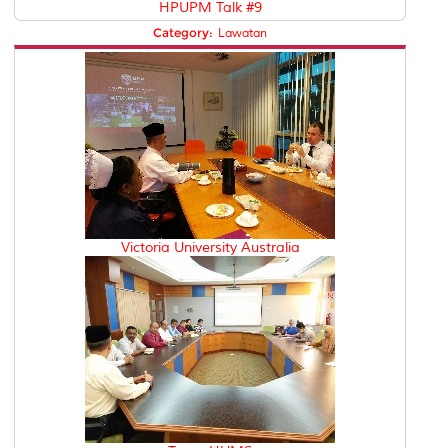
HPUPM Talk #9
Category:
Lawatan
Victoria University Australia