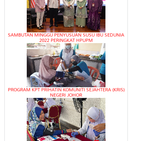
SAMBUTAN MINGGU PENYUSUAN SUSU IBU SEDUNIA
2022 PERINGKAT HPUPM
PROGRAM KPT PRIHATIN KOMUNITI SEJAHTERA (KRIS)
NEGERI JOHOR