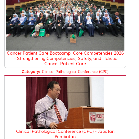
Cancer Patient Care Bootcamp: Core Competencies 2026
– Strengthening Competencies, Safety, and Holistic
Cancer Patient Care
Category:
Clinical Pathological Conference (CPC)
Clinical Pathological Conference (CPC) - Jabatan
Perubatan