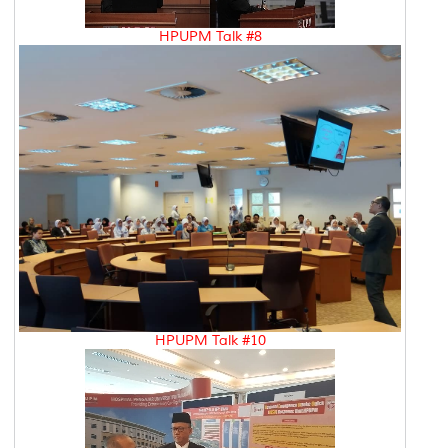
HPUPM Talk #8
HPUPM Talk #10