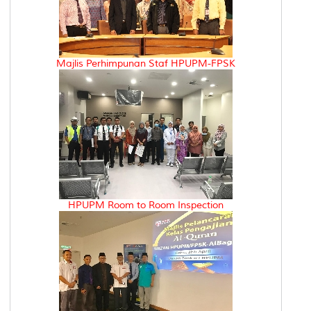
Majlis Perhimpunan Staf HPUPM-FPSK
HPUPM Room to Room Inspection