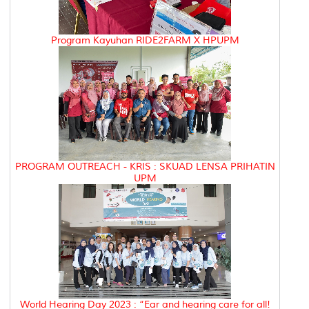
Program Kayuhan RIDE2FARM X HPUPM
PROGRAM OUTREACH - KRIS : SKUAD LENSA PRIHATIN
UPM
World Hearing Day 2023 : “Ear and hearing care for all!