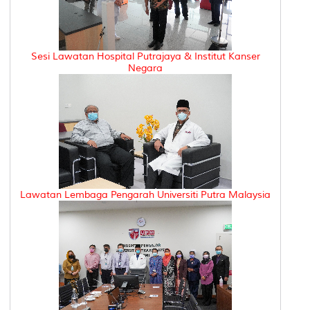
Sesi Lawatan Hospital Putrajaya & Institut Kanser
Negara
Lawatan Lembaga Pengarah Universiti Putra Malaysia