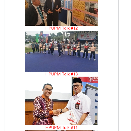
HPUPM Talk #12
HPUPM Talk #13
HPUPM Talk #11