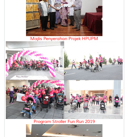
Majlis Penyerahan Projek HPUPM
Program Stroller Fun Run 2019