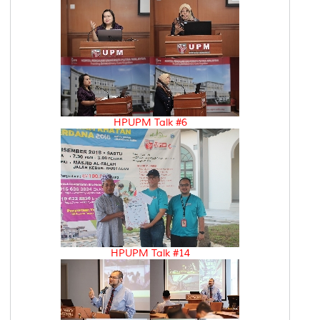
HPUPM Talk #6
HPUPM Talk #14