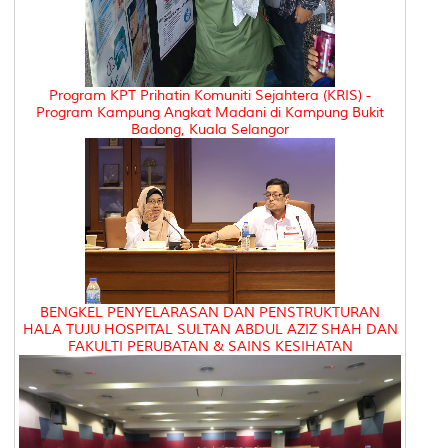
Program KPT Prihatin Komuniti Sejahtera (KRIS) -
Program Kampung Angkat Madani di Kampung Bukit
Badong, Kuala Selangor
BENGKEL PENYELARASAN DAN PENSTRUKTURAN
HALA TUJU HOSPITAL SULTAN ABDUL AZIZ SHAH DAN
FAKULTI PERUBATAN & SAINS KESIHATAN