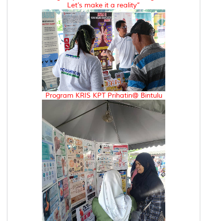
Let’s make it a reality”
Program KRIS KPT Prihatin@ Bintulu