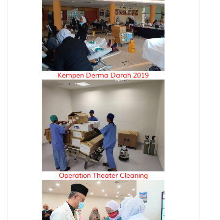
Kempen Derma Darah 2019
Operation Theater Cleaning