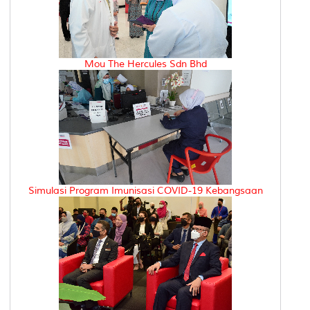
Mou The Hercules Sdn Bhd
Simulasi Program Imunisasi COVID-19 Kebangsaan