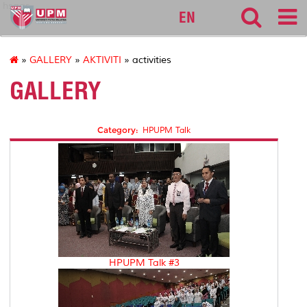
hsaas
EN
»
GALLERY
»
AKTIVITI
» activities
GALLERY
Category:
HPUPM Talk
HPUPM Talk #3