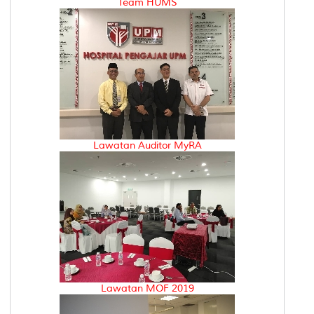
Team HUMS
Lawatan Auditor MyRA
Lawatan MOF 2019