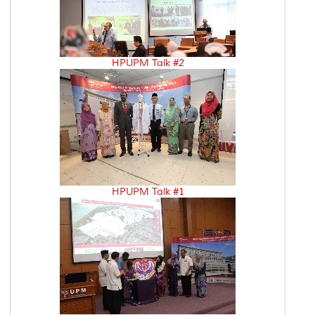
HPUPM Talk #2
HPUPM Talk #1