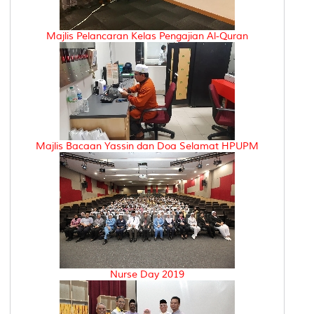
Majlis Pelancaran Kelas Pengajian Al-Quran
Majlis Bacaan Yassin dan Doa Selamat HPUPM
Nurse Day 2019