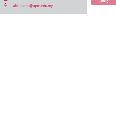
Setting
ukk.hsaas@upm.edu.my