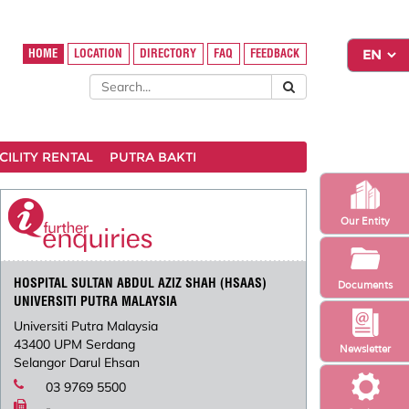
HOME
LOCATION
DIRECTORY
FAQ
FEEDBACK
CILITY RENTAL
PUTRA BAKTI
Our Entity
HOSPITAL SULTAN ABDUL AZIZ SHAH (HSAAS)
Documents
UNIVERSITI PUTRA MALAYSIA
Universiti Putra Malaysia
43400 UPM Serdang
Newsletter
Selangor Darul Ehsan
03 9769 5500
-