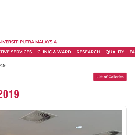
NIVERSITI PUTRA MALAYSIA
TIVE SERVICES
CLINIC & WARD
RESEARCH
QUALITY
FA
019
List of Galleries
2019