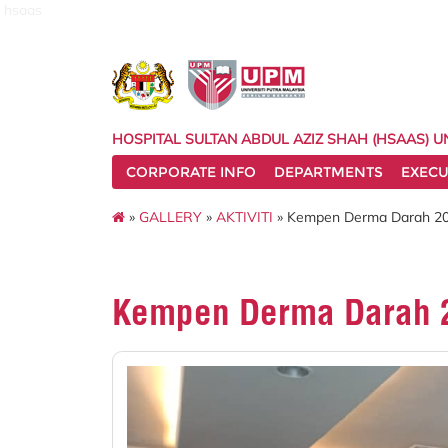
hsaas
HOSPITAL SULTAN ABDUL AZIZ SHAH (HSAAS) U
CORPORATE INFO
DEPARTMENTS
EXECU
»
GALLERY
»
AKTIVITI
» Kempen Derma Darah 2
Kempen Derma Darah 