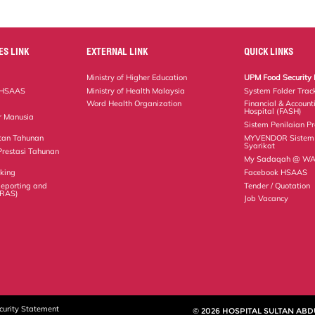
ES LINK
EXTERNAL LINK
QUICK LINKS
Ministry of Higher Education
UPM Food Security 
 HSAAS
Ministry of Health Malaysia
System Folder Trac
Word Health Organization
Financial & Account
Hospital (FASH)
r Manusia
Sistem Penilaian Pr
tan Tahunan
MYVENDOR Sistem 
Syarikat
Prestasi Tahunan
My Sadaqah @ WAZ
king
Facebook HSAAS
 Reporting and
Tender / Quotation
IRAS)
Job Vacancy
curity Statement
© 2026 HOSPITAL SULTAN ABD