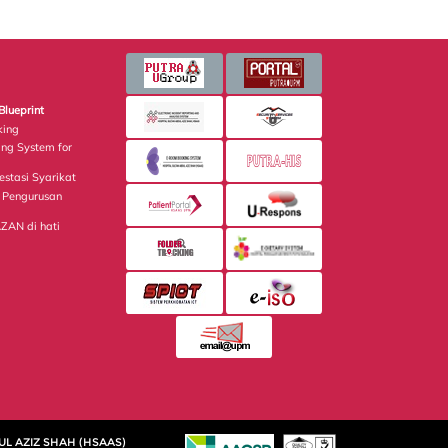
Blueprint
king
ing System for
estasi Syarikat
Pengurusan
AN di hati
UL AZIZ SHAH (HSAAS)