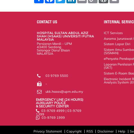
h
a
w
i
m
o
o
r
a
c
i
n
a
p
r
i
r
e
t
k
i
y
d
n
e
b
t
e
l
L
P
t
o
e
d
i
r
CONTACT US
INTERNAL SERVIC
o
r
I
n
e
k
n
k
s
HOSPITAL SULTAN ABDUL AZIZ
ICT Services
s
SHAH (HSAAS) UNIVERSITI PUTRA
Asrama Jururawat
MALAYSIA
Persiaran Mardi - UPM
Sistem Lapor Diri
43400 Serdang
Sistem Ilmu Sumbe
Selangor Darul Ehsan
(SISMAN)
MALAYSIA
ePenyata Pendapa
Laporan Penilaian 
HSAAS
(SKT)
Sistem E-Room Boo
03 9769 5500
Electronic Incident
Analysis System (E
-
ukk.hsaas@upm.edu.my
EMERGENCY LINE (24 HOURS)
AUXILIARY POLICE
& SECURITY CENTER
03-9769 4999 | 03-9769
1399
03-9769 1999
Privacy Statement
Copyright
RSS
Disclaimer
Help
Se